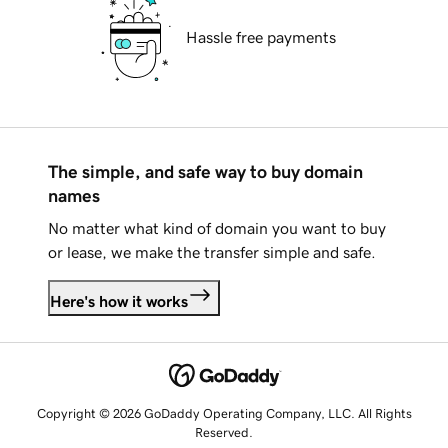
Hassle free payments
The simple, and safe way to buy domain
names
No matter what kind of domain you want to buy
or lease, we make the transfer simple and safe.
Here's how it works
Copyright © 2026 GoDaddy Operating Company, LLC. All Rights
Reserved.