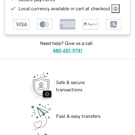
Local currency available in cart at checkout
Need help? Give us a call.
480-651-9741
Safe & secure
transactions
Fast & easy transfers