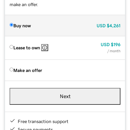
make an offer.
Buy now
USD
$4,261
USD
$196
Lease to own
/ month
Make an offer
Next
Free transaction support
Secure payments