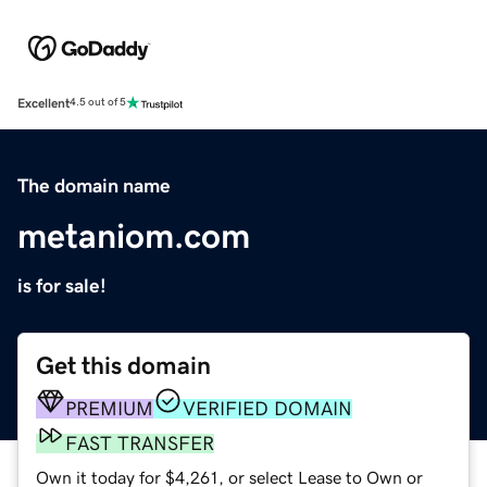
Excellent
4.5 out of 5
The domain name
metaniom.com
is for sale!
Get this domain
PREMIUM
VERIFIED DOMAIN
FAST TRANSFER
Own it today for $4,261, or select Lease to Own or