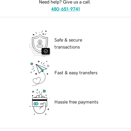
Need help? Give us a call.
480-651-9741
Safe & secure
transactions
Fast & easy transfers
Hassle free payments