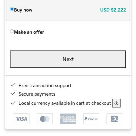
Buy now
USD
$2,222
Make an offer
Next
Free transaction support
Secure payments
Local currency available in cart at checkout