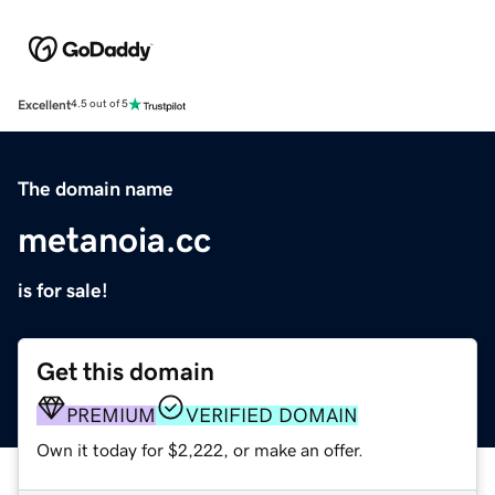
Excellent
4.5 out of 5
The domain name
metanoia.cc
is for sale!
Get this domain
PREMIUM
VERIFIED DOMAIN
Own it today for $2,222, or make an offer.