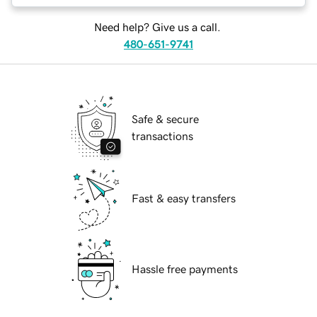
Need help? Give us a call.
480-651-9741
Safe & secure
transactions
Fast & easy transfers
Hassle free payments