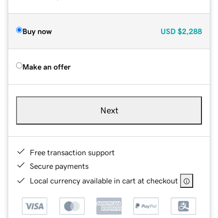
Buy now
USD
$2,288
Make an offer
Next
Free transaction support
Secure payments
Local currency available in cart at checkout