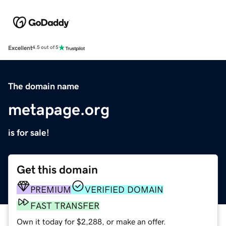
Excellent
4.5 out of 5
The domain name
metapage.org
is for sale!
Get this domain
PREMIUM
VERIFIED DOMAIN
FAST TRANSFER
Own it today for $2,288, or make an offer.