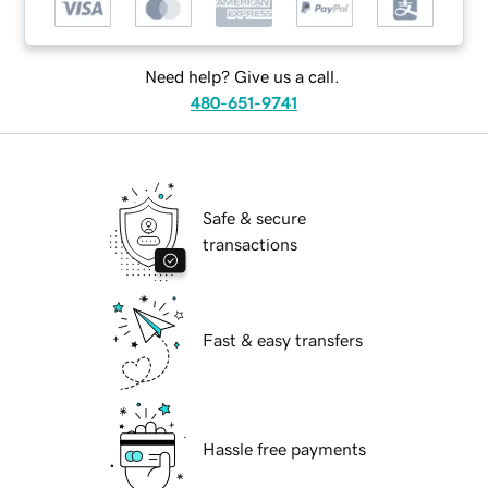
Need help? Give us a call.
480-651-9741
Safe & secure
transactions
Fast & easy transfers
Hassle free payments