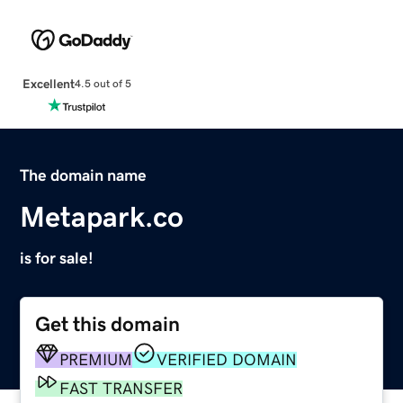
Excellent
4.5 out of 5
The domain name
Metapark.co
is for sale!
Get this domain
PREMIUM
VERIFIED DOMAIN
FAST TRANSFER