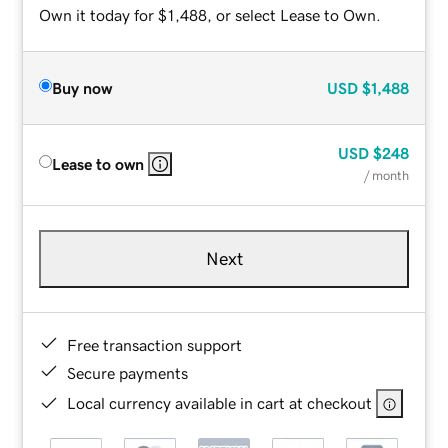
Own it today for $1,488, or select Lease to Own.
Buy now
USD
$1,488
USD
$248
Lease to own
/ month
Next
Free transaction support
Secure payments
Local currency available in cart at checkout