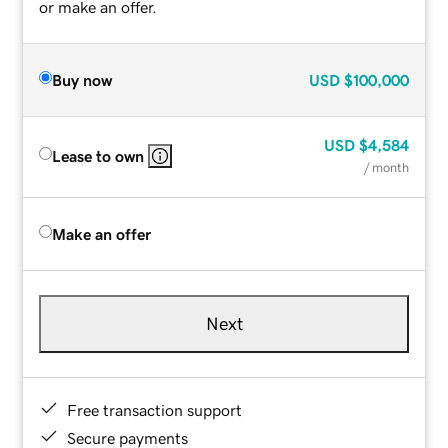
or make an offer.
Buy now
USD
$100,000
USD
$4,584
Lease to own
/ month
Make an offer
Next
Free transaction support
Secure payments