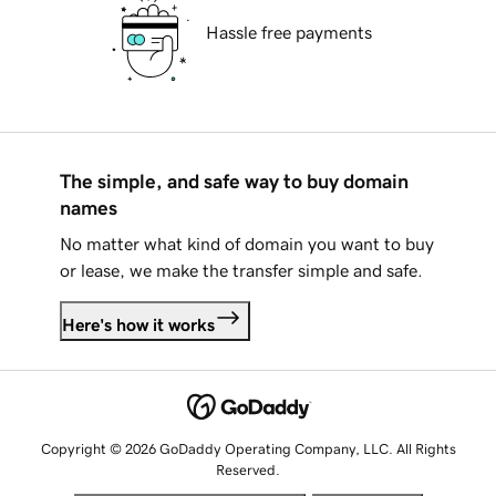
Hassle free payments
The simple, and safe way to buy domain
names
No matter what kind of domain you want to buy
or lease, we make the transfer simple and safe.
Here's how it works
Copyright © 2026 GoDaddy Operating Company, LLC. All Rights
Reserved.