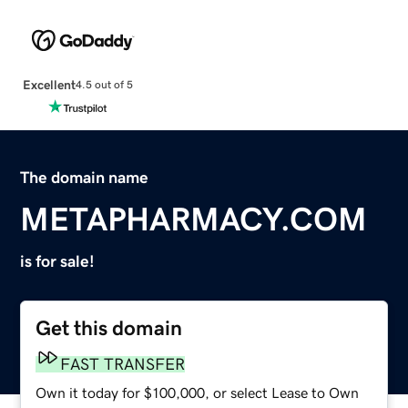
Excellent
4.5 out of 5
The domain name
METAPHARMACY.COM
is for sale!
Get this domain
FAST TRANSFER
Own it today for $100,000, or select Lease to Own