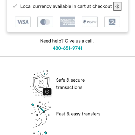
Local currency available in cart at checkout
Need help? Give us a call.
480-651-9741
Safe & secure
transactions
Fast & easy transfers