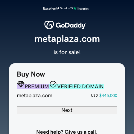
Excellent
4.5 out of 5
metaplaza.com
is for sale!
Buy Now
PREMIUM
VERIFIED DOMAIN
metaplaza.com
$445,000
USD
Next
Need help? Give us a call.