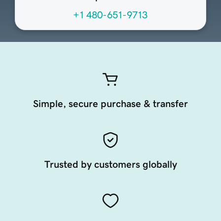
+1 480-651-9713
Simple, secure purchase & transfer
Trusted by customers globally