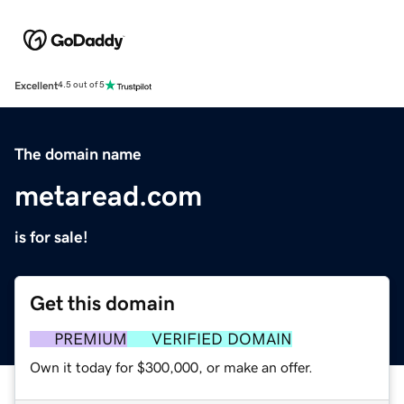
Excellent
4.5 out of 5
The domain name
metaread.com
is for sale!
Get this domain
PREMIUM
VERIFIED DOMAIN
Own it today for $300,000, or make an offer.