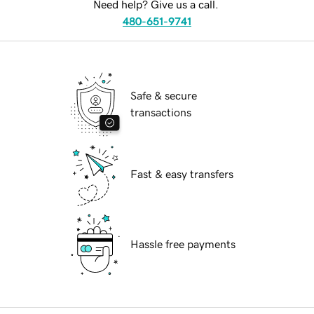
Need help? Give us a call.
480-651-9741
Safe & secure
transactions
Fast & easy transfers
Hassle free payments