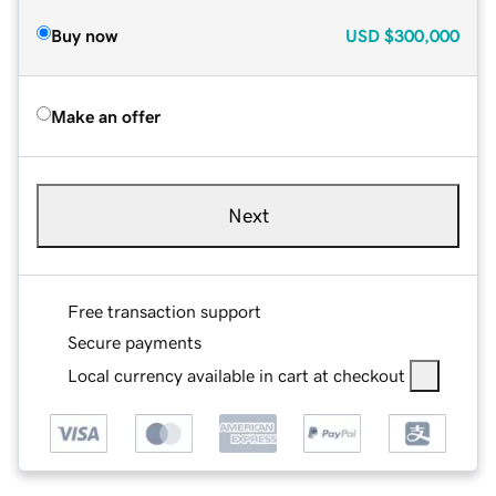
Buy now
USD
$300,000
Make an offer
Next
Free transaction support
Secure payments
Local currency available in cart at checkout