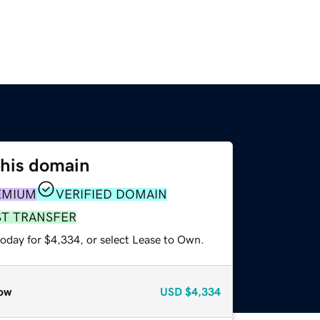
this domain
EMIUM
VERIFIED DOMAIN
ST TRANSFER
today for $4,334, or select Lease to Own.
ow
USD
$4,334