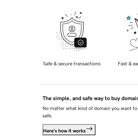
Safe & secure transactions
Fast & ea
The simple, and safe way to buy doma
No matter what kind of domain you want to 
safe.
Here's how it works