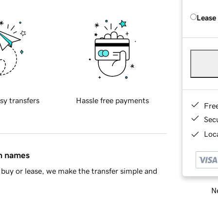
Lease
sy transfers
Hassle free payments
Fre
Sec
Loca
in names
buy or lease, we make the transfer simple and
Ne