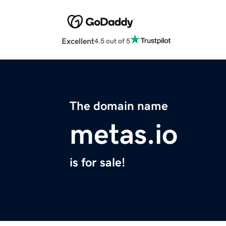
Excellent
4.5 out of 5
The domain name
metas.io
is for sale!