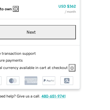
USD
$362
 to own
/ month
Next
e transaction support
ure payments
l currency available in cart at checkout
ed help? Give us a call.
480-651-9741