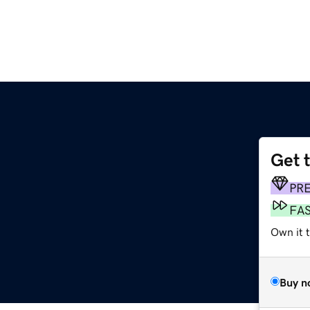
Get 
PR
FA
Own it 
Buy n