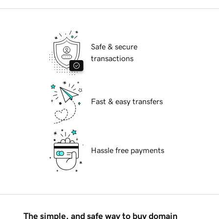
Safe & secure
transactions
Fast & easy transfers
Hassle free payments
The simple, and safe way to buy domain