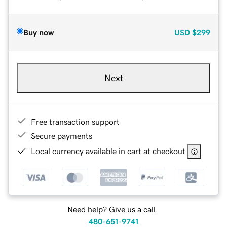
Buy now
USD
$299
Next
Free transaction support
Secure payments
Local currency available in cart at checkout
Need help? Give us a call.
480-651-9741