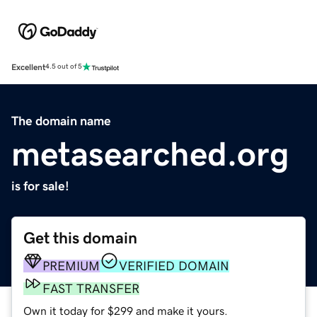
Excellent
4.5 out of 5
The domain name
metasearched.org
is for sale!
Get this domain
PREMIUM
VERIFIED DOMAIN
FAST TRANSFER
Own it today for $299 and make it yours.