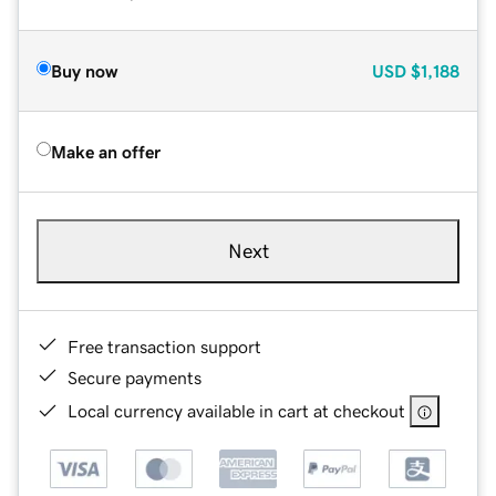
Buy now
USD
$1,188
Make an offer
Next
Free transaction support
Secure payments
Local currency available in cart at checkout