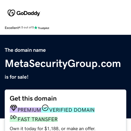
Excellent
4.5 out of 5
The domain name
MetaSecurityGroup.com
is for sale!
Get this domain
PREMIUM
VERIFIED DOMAIN
FAST TRANSFER
Own it today for $1,188, or make an offer.