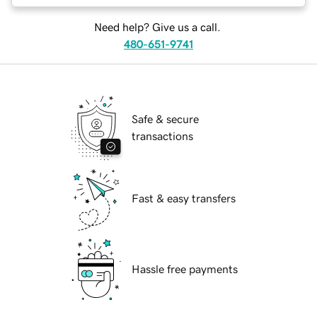
Need help? Give us a call.
480-651-9741
Safe & secure
transactions
Fast & easy transfers
Hassle free payments