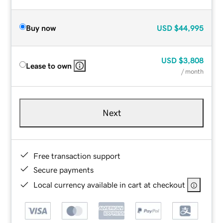
Buy now
USD
$44,995
USD
$3,808
Lease to own
/ month
Next
Free transaction support
Secure payments
Local currency available in cart at checkout