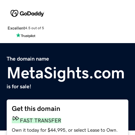
Excellent
4.5 out of 5
The domain name
MetaSights.com
is for sale!
Get this domain
FAST TRANSFER
Own it today for $44,995, or select Lease to Own.