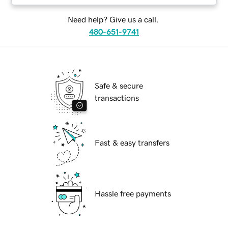
Need help? Give us a call.
480-651-9741
Safe & secure
transactions
Fast & easy transfers
Hassle free payments