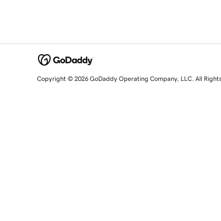
Copyright © 2026 GoDaddy Operating Company, LLC. All Right