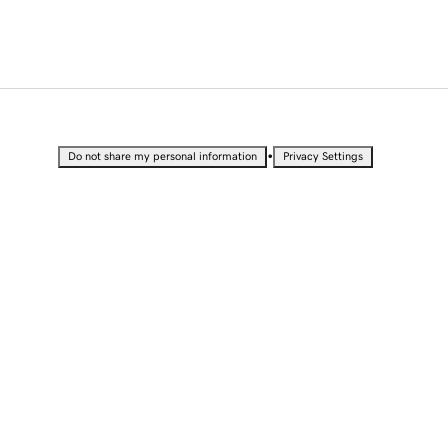
•
Do not share my personal information
Privacy Settings