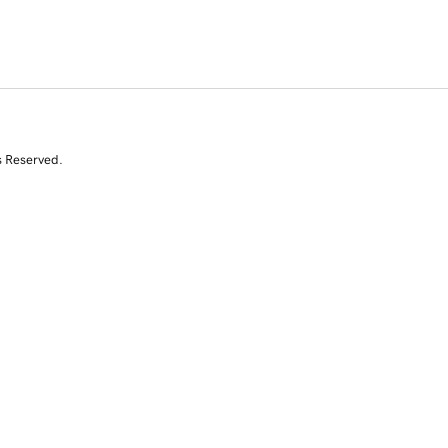
s Reserved.