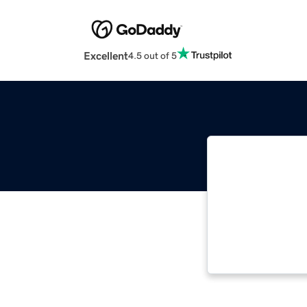
Excellent
4.5 out of 5