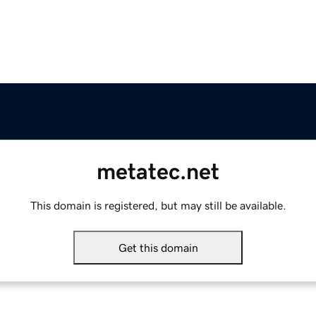
metatec.net
This domain is registered, but may still be available.
Get this domain