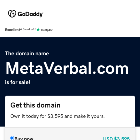
Excellent
4.5 out of 5
The domain name
MetaVerbal.com
is for sale!
Get this domain
Own it today for $3,595 and make it yours.
Buy now
USD
$3,595