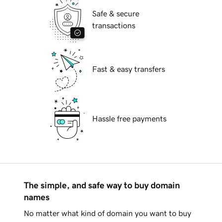
Safe & secure
transactions
Fast & easy transfers
Hassle free payments
The simple, and safe way to buy domain
names
No matter what kind of domain you want to buy