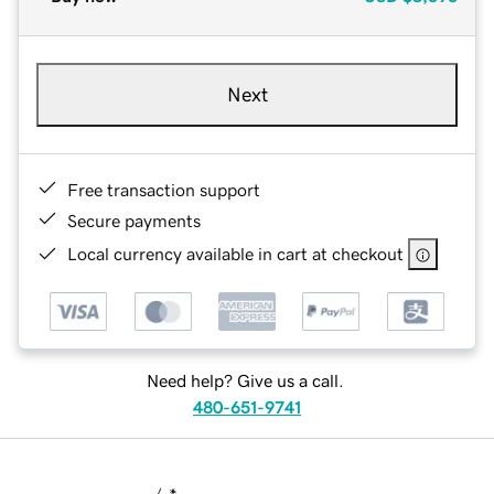
Next
Free transaction support
Secure payments
Local currency available in cart at checkout
Need help? Give us a call.
480-651-9741