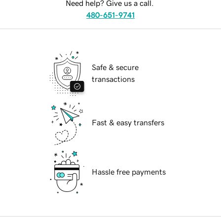
Need help? Give us a call.
480-651-9741
Safe & secure
transactions
Fast & easy transfers
Hassle free payments