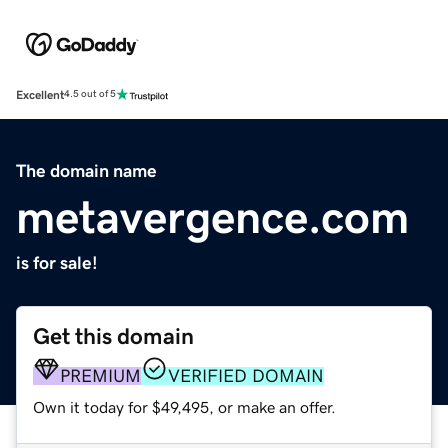
Excellent
4.5 out of 5
The domain name
metavergence.com
is for sale!
Get this domain
PREMIUM
VERIFIED DOMAIN
Own it today for $49,495, or make an offer.