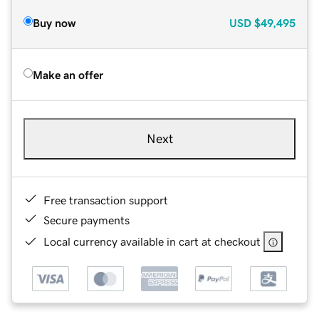
Buy now
USD
$49,495
Make an offer
Next
Free transaction support
Secure payments
Local currency available in cart at checkout