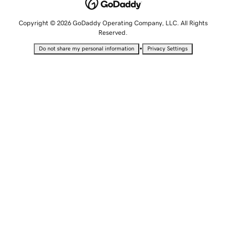
Copyright © 2026 GoDaddy Operating Company, LLC. All Rights
Reserved.
•
Do not share my personal information
Privacy Settings