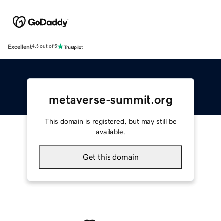
Excellent
4.5 out of 5
metaverse-summit.org
This domain is registered, but may still be
available.
Get this domain