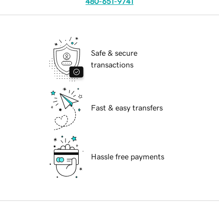
480-651-9741
Safe & secure
transactions
Fast & easy transfers
Hassle free payments