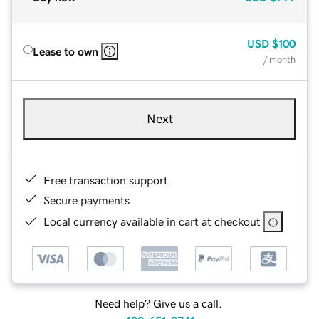
USD
$100
Lease to own
/ month
Next
Free transaction support
Secure payments
Local currency available in cart at checkout
Need help? Give us a call.