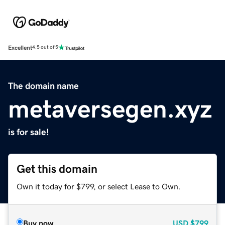
Excellent
4.5 out of 5
The domain name
metaversegen.xyz
is for sale!
Get this domain
Own it today for $799, or select Lease to Own.
Buy now
USD
$799