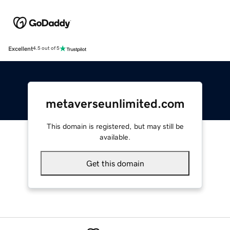
Excellent
4.5 out of 5
metaverseunlimited.com
This domain is registered, but may still be
available.
Get this domain