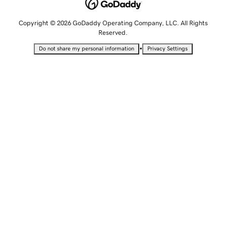
Copyright © 2026 GoDaddy Operating Company, LLC. All Rights
Reserved.
•
Do not share my personal information
Privacy Settings