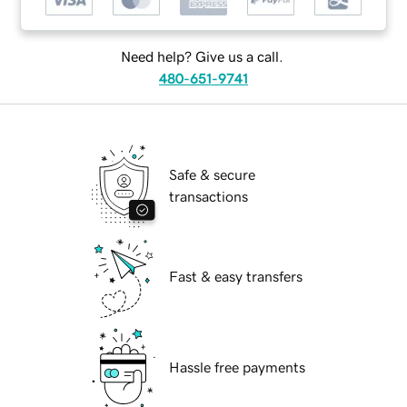
Need help? Give us a call.
480-651-9741
Safe & secure
transactions
Fast & easy transfers
Hassle free payments