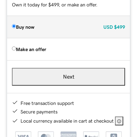
Own it today for $499, or make an offer.
Buy now
USD
$499
Make an offer
Next
Free transaction support
Secure payments
Local currency available in cart at checkout