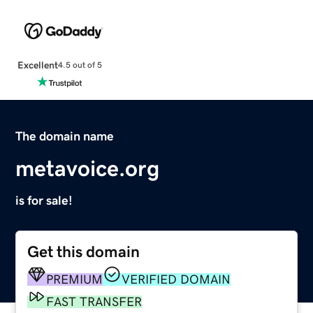
Excellent
4.5 out of 5
The domain name
metavoice.org
is for sale!
Get this domain
PREMIUM
VERIFIED DOMAIN
FAST TRANSFER