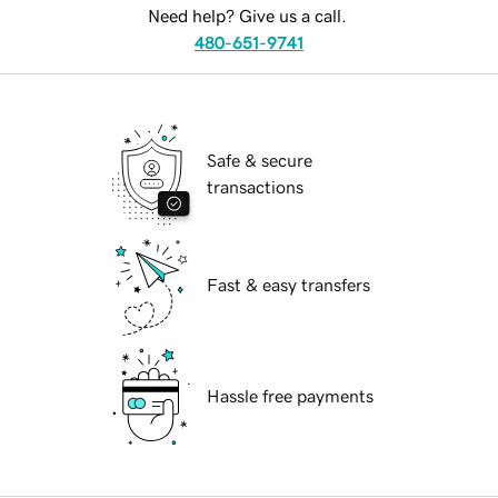
Need help? Give us a call.
480-651-9741
Safe & secure
transactions
Fast & easy transfers
Hassle free payments