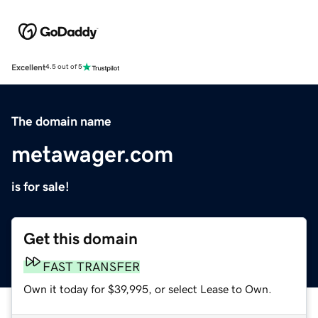
Excellent
4.5 out of 5
The domain name
metawager.com
is for sale!
Get this domain
FAST TRANSFER
Own it today for $39,995, or select Lease to Own.