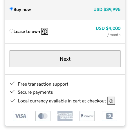
Buy now
USD
$39,995
USD
$4,000
Lease to own
/ month
Next
Free transaction support
Secure payments
Local currency available in cart at checkout