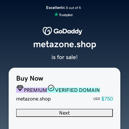
Excellent
4.5 out of 5
metazone.shop
is for sale!
Buy Now
PREMIUM
VERIFIED DOMAIN
metazone.shop
$750
USD
Next