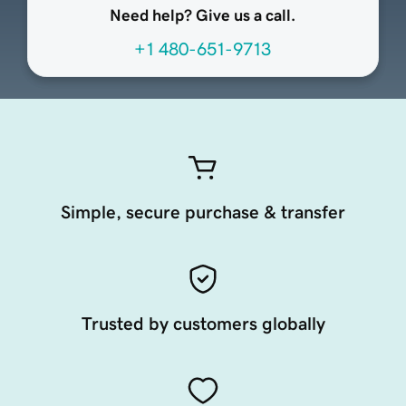
Need help? Give us a call.
+1 480-651-9713
Simple, secure purchase & transfer
Trusted by customers globally