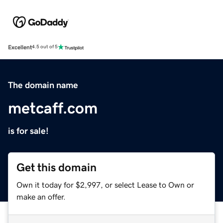
Excellent
4.5 out of 5
The domain name
metcaff.com
is for sale!
Get this domain
Own it today for $2,997, or select Lease to Own or
make an offer.