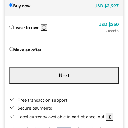
Buy now
USD
$2,997
USD
$250
Lease to own
/ month
Make an offer
Next
Free transaction support
Secure payments
Local currency available in cart at checkout