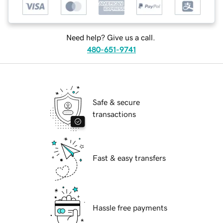
Need help? Give us a call.
480-651-9741
Safe & secure
transactions
Fast & easy transfers
Hassle free payments