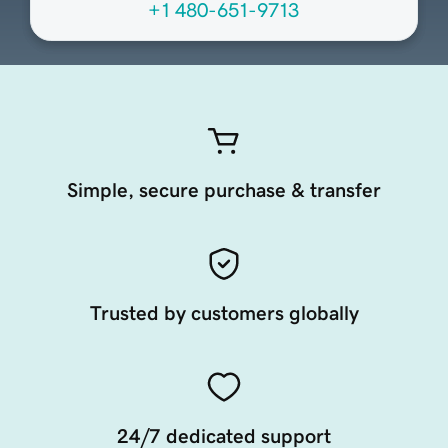
+1 480-651-9713
Simple, secure purchase & transfer
Trusted by customers globally
24/7 dedicated support