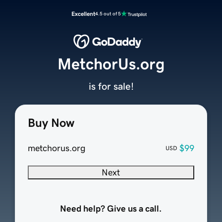
Excellent
4.5 out of 5
MetchorUs.org
is for sale!
Buy Now
metchorus.org
$99
USD
Next
Need help? Give us a call.