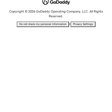
Copyright © 2026 GoDaddy Operating Company, LLC. All Rights
Reserved.
•
Do not share my personal information
Privacy Settings