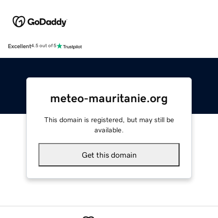
Excellent
4.5 out of 5
meteo-mauritanie.org
This domain is registered, but may still be
available.
Get this domain