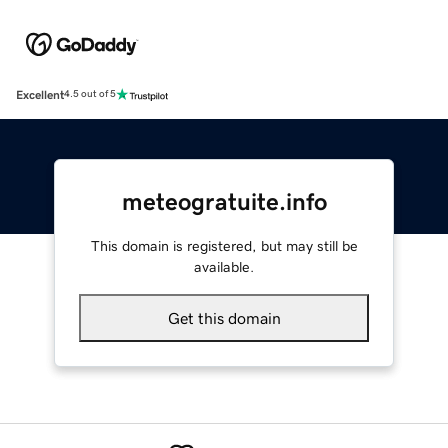
Excellent
4.5 out of 5
meteogratuite.info
This domain is registered, but may still be
available.
Get this domain