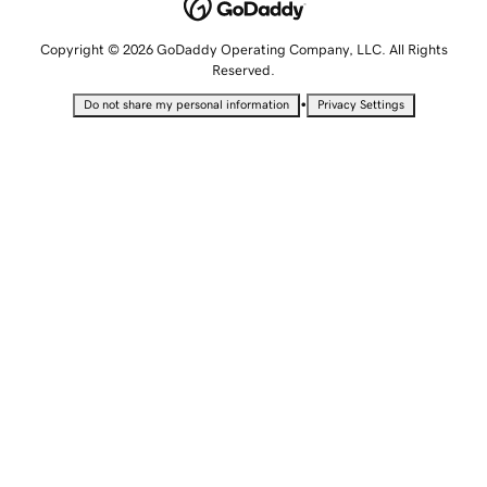
Copyright © 2026 GoDaddy Operating Company, LLC. All Rights
Reserved.
•
Do not share my personal information
Privacy Settings