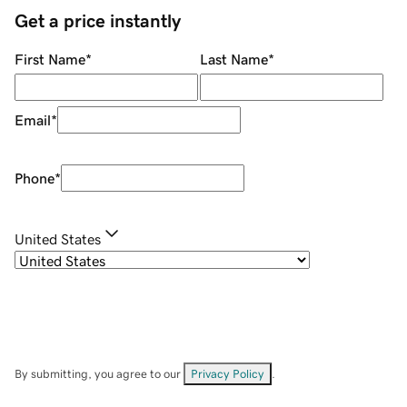
Get a price instantly
First Name
*
Last Name
*
Email
*
Phone
*
United States
By submitting, you agree to our
Privacy Policy
.