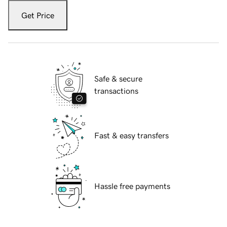
Get Price
Safe & secure
transactions
Fast & easy transfers
Hassle free payments