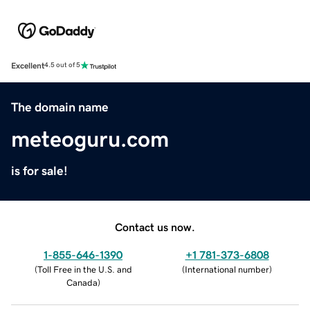
Excellent
4.5 out of 5
The domain name
meteoguru.com
is for sale!
Contact us now.
1-855-646-1390
+1 781-373-6808
(
Toll Free in the U.S. and
(
International number
)
Canada
)