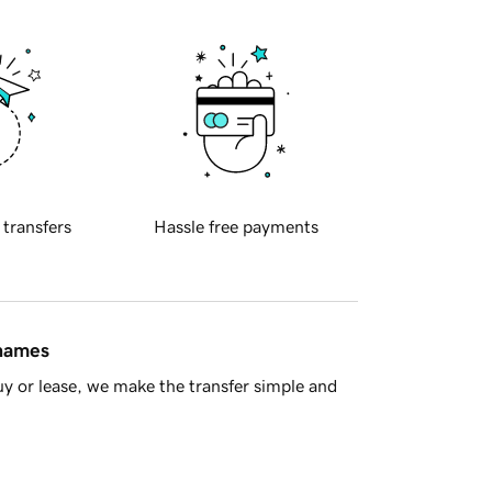
 transfers
Hassle free payments
 names
y or lease, we make the transfer simple and