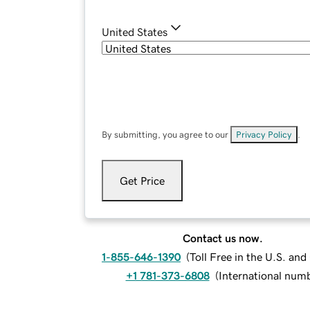
United States
By submitting, you agree to our
Privacy Policy
.
Get Price
Contact us now.
1-855-646-1390
(
Toll Free in the U.S. an
+1 781-373-6808
(
International num