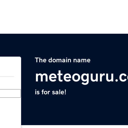
The domain name
meteoguru.
is for sale!