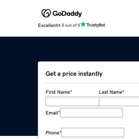
Excellent
4.5 out of 5
Get a price instantly
First Name
*
Last Name
*
Email
*
Phone
*