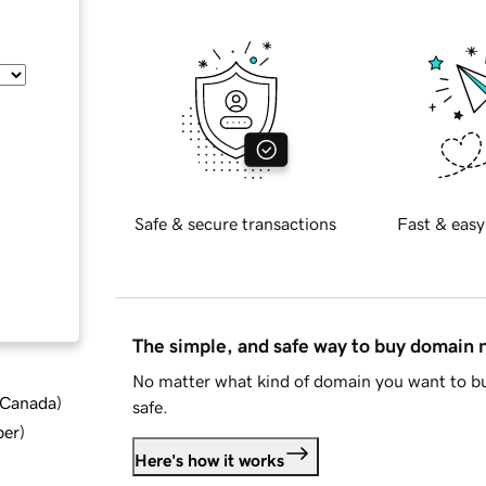
Safe & secure transactions
Fast & easy
The simple, and safe way to buy domain
No matter what kind of domain you want to bu
d Canada
)
safe.
ber
)
Here's how it works