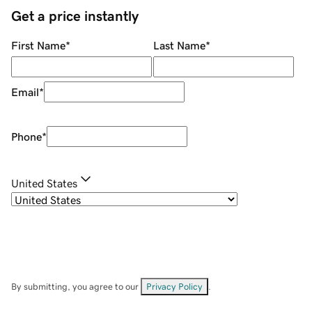
Get a price instantly
First Name
*
Last Name
*
Email
*
Phone
*
United States
By submitting, you agree to our
Privacy Policy
.