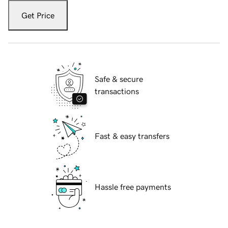
Get Price
Safe & secure
transactions
Fast & easy transfers
Hassle free payments