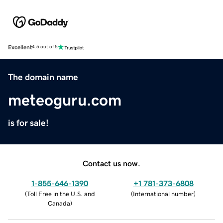
Excellent
4.5 out of 5
The domain name
meteoguru.com
is for sale!
Contact us now.
1-855-646-1390
+1 781-373-6808
(
Toll Free in the U.S. and
(
International number
)
Canada
)