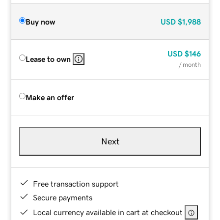
Buy now
USD
$1,988
USD
$146
Lease to own
/ month
Make an offer
Next
Free transaction support
Secure payments
Local currency available in cart at checkout