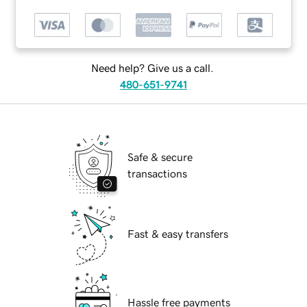
Need help? Give us a call.
480-651-9741
Safe & secure
transactions
Fast & easy transfers
Hassle free payments