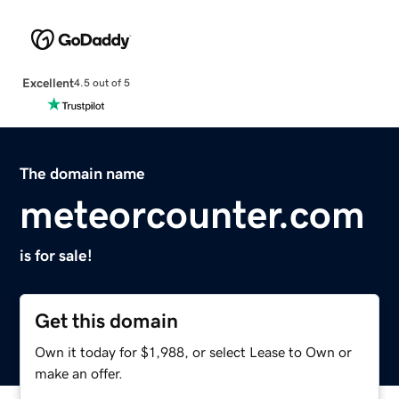
Excellent
4.5 out of 5
The domain name
meteorcounter.com
is for sale!
Get this domain
Own it today for $1,988, or select Lease to Own or
make an offer.