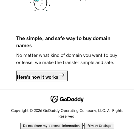
The simple, and safe way to buy domain
names
No matter what kind of domain you want to buy
or lease, we make the transfer simple and safe.
Here's how it works
Copyright © 2026 GoDaddy Operating Company, LLC. All Rights
Reserved.
•
Do not share my personal information
Privacy Settings