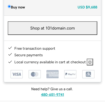
Buy now
USD
$9,688
Shop at 101domain.com
Free transaction support
Secure payments
Local currency available in cart at checkout
Need help? Give us a call.
480-651-9741