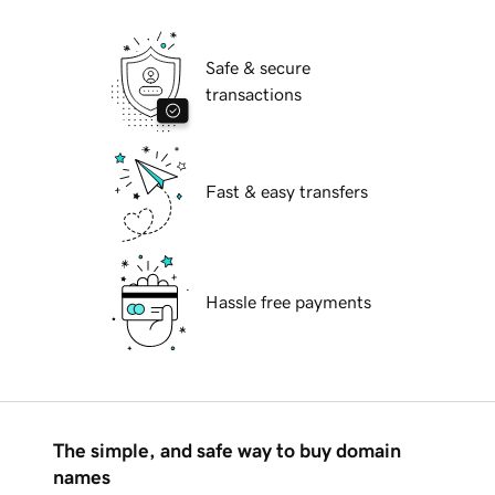
Safe & secure
transactions
Fast & easy transfers
Hassle free payments
The simple, and safe way to buy domain
names