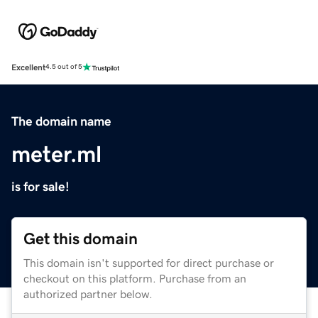
Excellent
4.5 out of 5
The domain name
meter.ml
is for sale!
Get this domain
This domain isn't supported for direct purchase or
checkout on this platform. Purchase from an
authorized partner below.