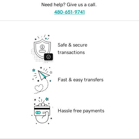
Need help? Give us a call.
480-651-9741
Safe & secure
transactions
Fast & easy transfers
Hassle free payments