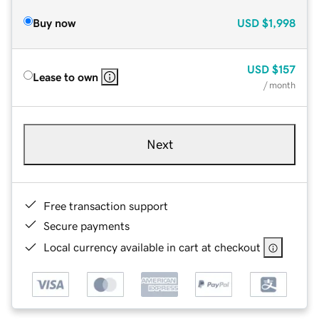
Buy now
USD
$1,998
USD
$157
Lease to own
/ month
Next
Free transaction support
Secure payments
Local currency available in cart at checkout