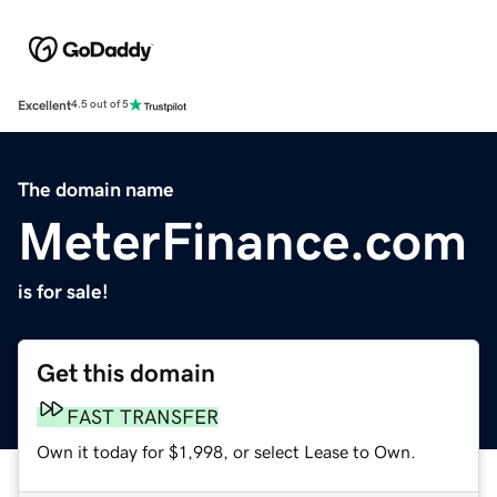
Excellent
4.5 out of 5
The domain name
MeterFinance.com
is for sale!
Get this domain
FAST TRANSFER
Own it today for $1,998, or select Lease to Own.