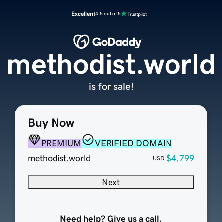
Excellent
4.5 out of 5
methodist.world
is for sale!
Buy Now
PREMIUM
VERIFIED DOMAIN
methodist.world
$4,799
USD
Next
Need help? Give us a call.