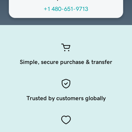
+1 480-651-9713
Simple, secure purchase & transfer
Trusted by customers globally