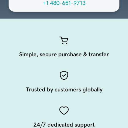
+1 480-651-9713
Simple, secure purchase & transfer
Trusted by customers globally
24/7 dedicated support