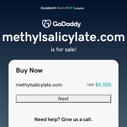
Excellent
4.5 out of 5
methylsalicylate.com
is for sale!
Buy Now
methylsalicylate.com
$5,500
USD
Next
Need help? Give us a call.