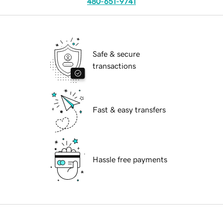
480-651-9741
Safe & secure
transactions
Fast & easy transfers
Hassle free payments