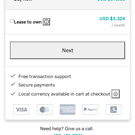
USD
$3,324
Lease to own
/ month
Next
Free transaction support
Secure payments
Local currency available in cart at checkout
Need help? Give us a call.