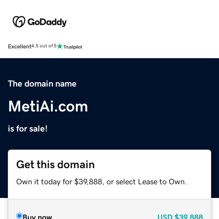
Excellent
4.5 out of 5
The domain name
MetiAi.com
is for sale!
Get this domain
Own it today for $39,888, or select Lease to Own.
Buy now
USD
$39,888