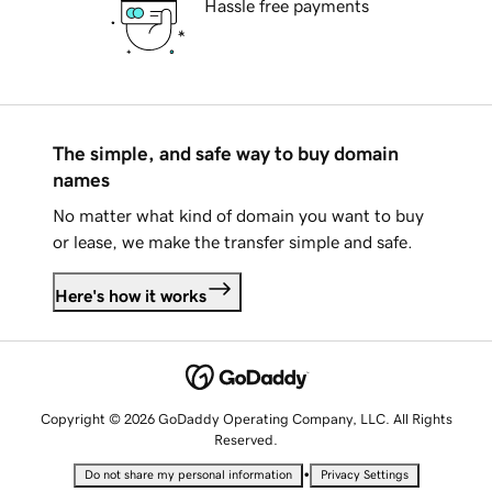
Hassle free payments
The simple, and safe way to buy domain
names
No matter what kind of domain you want to buy
or lease, we make the transfer simple and safe.
Here's how it works
Copyright © 2026 GoDaddy Operating Company, LLC. All Rights
Reserved.
•
Do not share my personal information
Privacy Settings