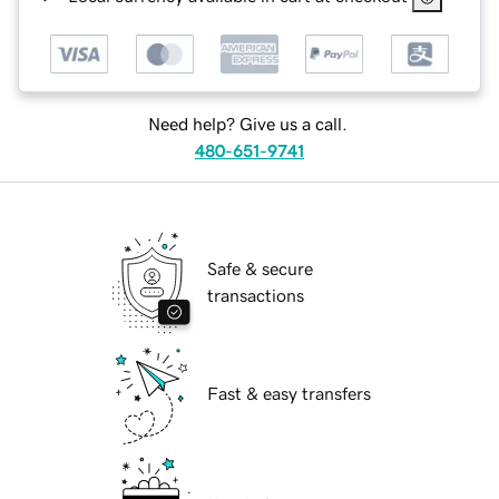
Need help? Give us a call.
480-651-9741
Safe & secure
transactions
Fast & easy transfers