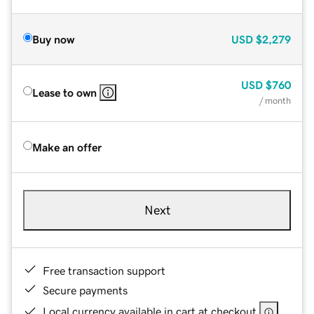
Buy now
USD
$2,279
USD
$760
Lease to own
/ month
Make an offer
Next
Free transaction support
Secure payments
Local currency available in cart at checkout