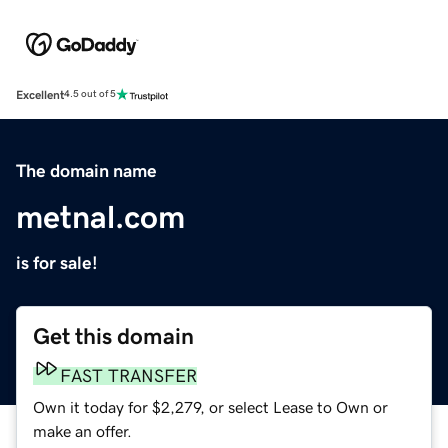
Excellent
4.5 out of 5
The domain name
metnal.com
is for sale!
Get this domain
FAST TRANSFER
Own it today for $2,279, or select Lease to Own or
make an offer.