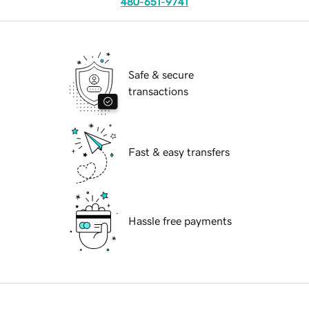
480-651-9741
Safe & secure
transactions
Fast & easy transfers
Hassle free payments