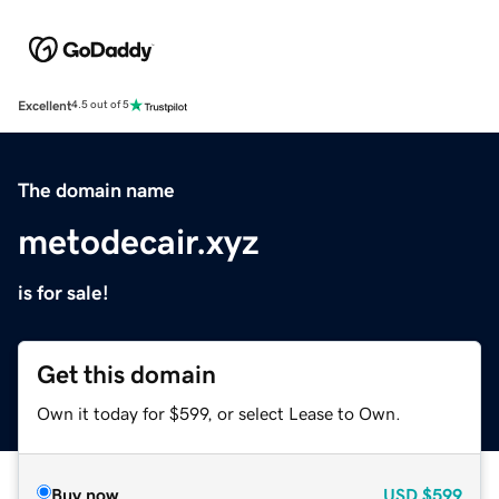
Excellent
4.5 out of 5
The domain name
metodecair.xyz
is for sale!
Get this domain
Own it today for $599, or select Lease to Own.
Buy now
USD
$599