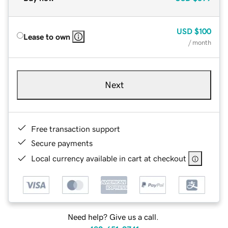
USD
$100
Lease to own
/ month
Next
Free transaction support
Secure payments
Local currency available in cart at checkout
Need help? Give us a call.