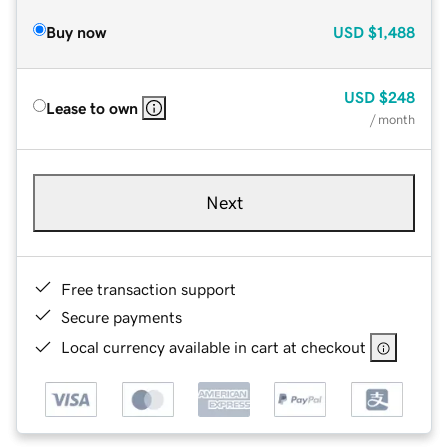
Buy now
USD
$1,488
USD
$248
Lease to own
/ month
Next
Free transaction support
Secure payments
Local currency available in cart at checkout