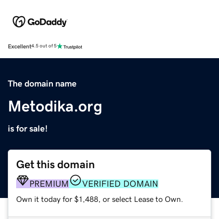
Excellent
4.5 out of 5
The domain name
Metodika.org
is for sale!
Get this domain
PREMIUM
VERIFIED DOMAIN
Own it today for $1,488, or select Lease to Own.