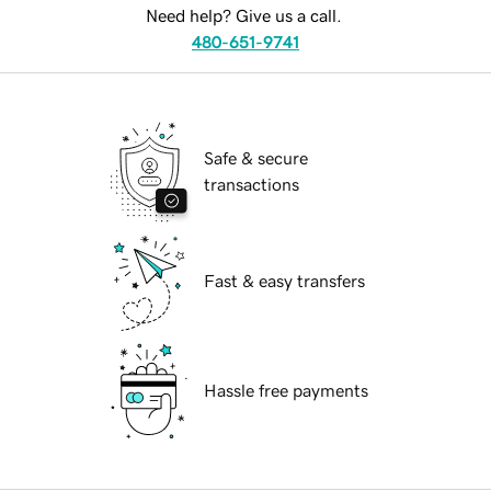
Need help? Give us a call.
480-651-9741
Safe & secure
transactions
Fast & easy transfers
Hassle free payments