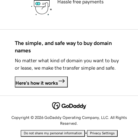
Hassle free payments
The simple, and safe way to buy domain
names
No matter what kind of domain you want to buy
or lease, we make the transfer simple and safe.
Here's how it works
Copyright © 2026 GoDaddy Operating Company, LLC. All Rights
Reserved.
•
Do not share my personal information
Privacy Settings