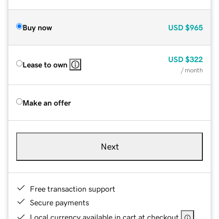
Buy now
USD
$965
USD
$322
Lease to own
/ month
Make an offer
Next
Free transaction support
Secure payments
Local currency available in cart at checkout