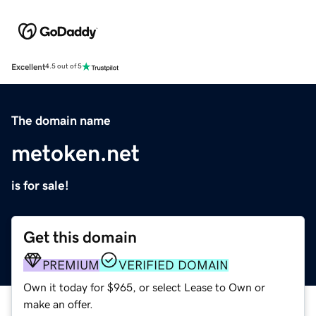
Excellent
4.5 out of 5
The domain name
metoken.net
is for sale!
Get this domain
PREMIUM
VERIFIED DOMAIN
Own it today for $965, or select Lease to Own or
make an offer.