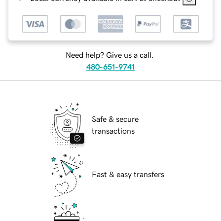
Need help? Give us a call.
480-651-9741
Safe & secure
transactions
Fast & easy transfers