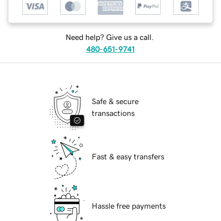
Need help? Give us a call.
480-651-9741
Safe & secure
transactions
Fast & easy transfers
Hassle free payments