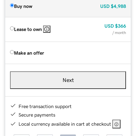
Buy now
USD
$4,988
USD
$366
Lease to own
/ month
Make an offer
Next
Free transaction support
Secure payments
Local currency available in cart at checkout