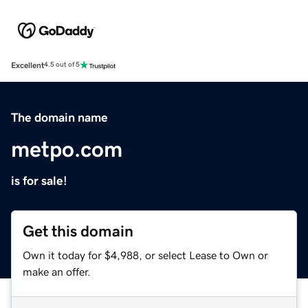
Excellent
4.5 out of 5
The domain name
metpo.com
is for sale!
Get this domain
Own it today for $4,988, or select Lease to Own or
make an offer.