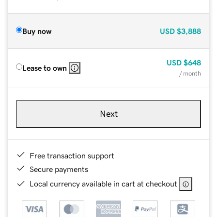
Buy now
USD
$3,888
USD
$648
Lease to own
/ month
Next
Free transaction support
Secure payments
Local currency available in cart at checkout