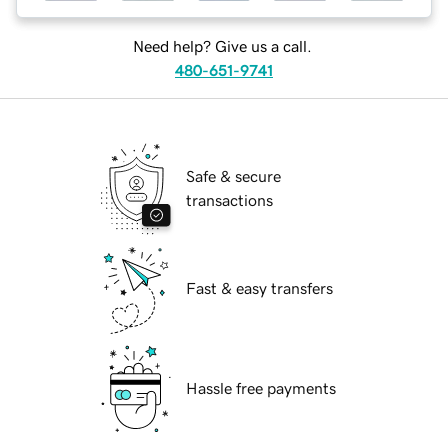
Need help? Give us a call.
480-651-9741
Safe & secure
transactions
Fast & easy transfers
Hassle free payments