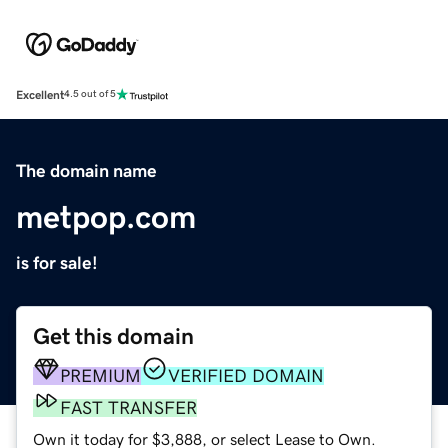
Excellent
4.5 out of 5
The domain name
metpop.com
is for sale!
Get this domain
PREMIUM
VERIFIED DOMAIN
FAST TRANSFER
Own it today for $3,888, or select Lease to Own.