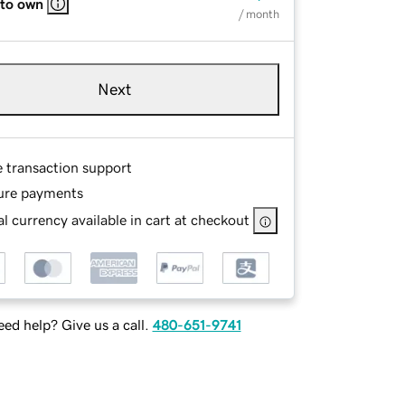
 to own
/ month
Next
e transaction support
ure payments
l currency available in cart at checkout
ed help? Give us a call.
480-651-9741