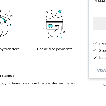
Lease
Fre
sy transfers
Hassle free payments
Sec
Loca
in names
buy or lease, we make the transfer simple and
Ne