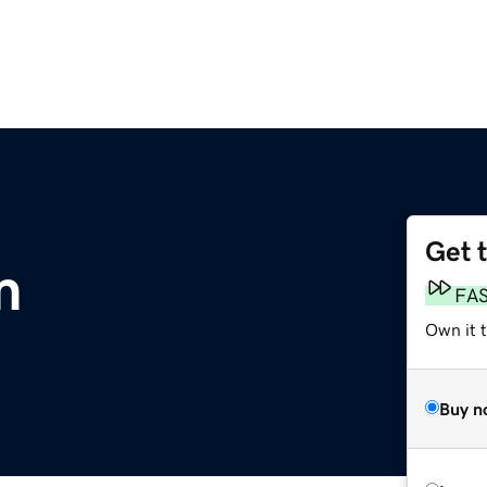
Get 
m
FA
Own it 
Buy n