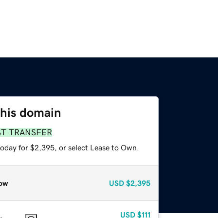
this domain
ST TRANSFER
today for $2,395, or select Lease to Own.
ow
USD
$2,395
USD
$111