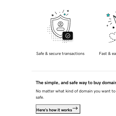
Safe & secure transactions
Fast & ea
The simple, and safe way to buy doma
No matter what kind of domain you want to 
safe.
Here's how it works