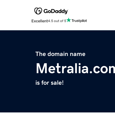
Excellent
4.5 out of 5
The domain name
Metralia.co
is for sale!