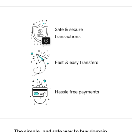
Safe & secure
transactions
Fast & easy transfers
Hassle free payments
The simple, and safe way to buy domain