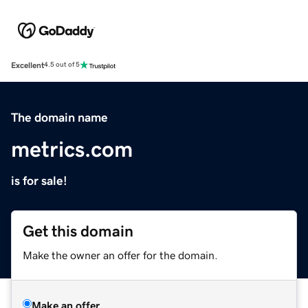
Excellent
4.5 out of 5
The domain name
metrics.com
is for sale!
Get this domain
Make the owner an offer for the domain.
Make an offer