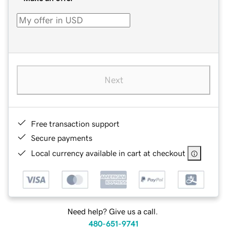
Next
Free transaction support
Secure payments
Local currency available in cart at checkout
Need help? Give us a call.
480-651-9741