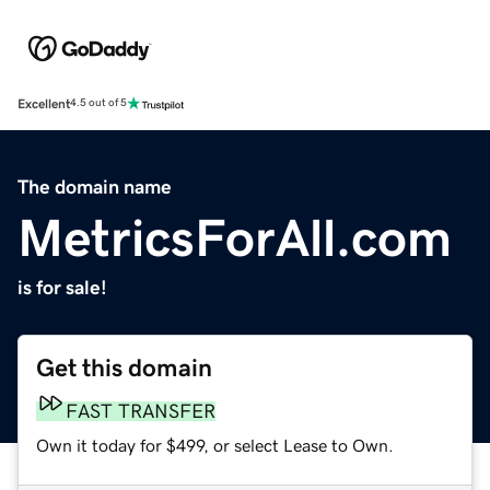
Excellent
4.5 out of 5
The domain name
MetricsForAll.com
is for sale!
Get this domain
FAST TRANSFER
Own it today for $499, or select Lease to Own.