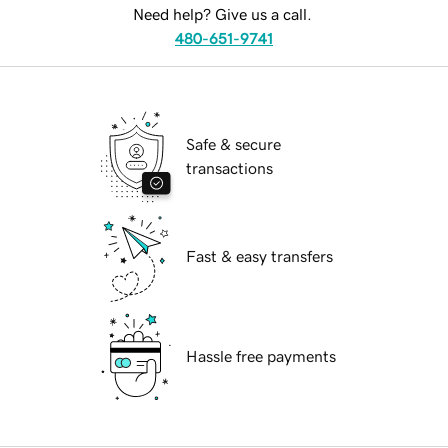
Need help? Give us a call.
480-651-9741
Safe & secure
transactions
Fast & easy transfers
Hassle free payments