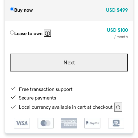
Buy now
USD
$499
USD
$100
Lease to own
/ month
Next
Free transaction support
Secure payments
Local currency available in cart at checkout