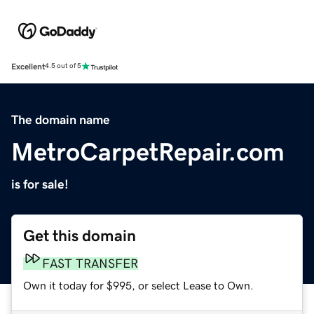
Excellent
4.5 out of 5
The domain name
MetroCarpetRepair.com
is for sale!
Get this domain
FAST TRANSFER
Own it today for $995, or select Lease to Own.