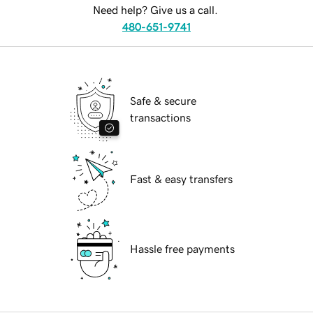
Need help? Give us a call.
480-651-9741
Safe & secure
transactions
Fast & easy transfers
Hassle free payments