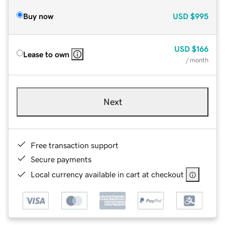
Buy now
USD
$995
USD
$166
Lease to own
/ month
Next
Free transaction support
Secure payments
Local currency available in cart at checkout