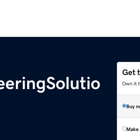
Get 
eringSolutio
Own it t
Buy n
Make 