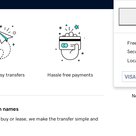
Fre
Sec
Loca
sy transfers
Hassle free payments
Ne
in names
buy or lease, we make the transfer simple and