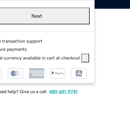
Next
e transaction support
ure payments
l currency available in cart at checkout
ed help? Give us a call.
480-651-9741