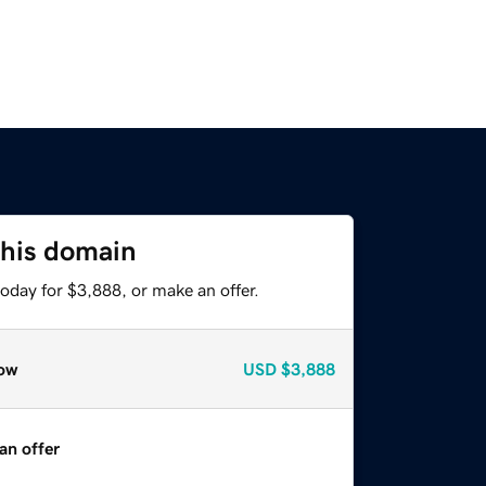
this domain
oday for $3,888, or make an offer.
ow
USD
$3,888
an offer