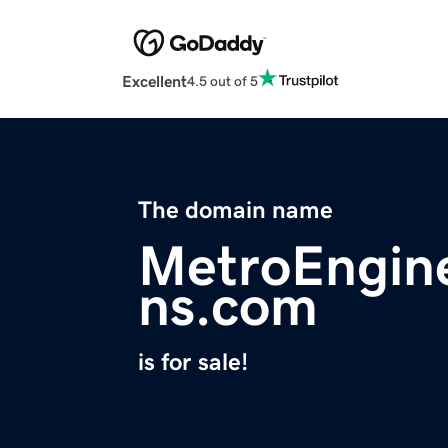
Excellent
4.5 out of 5
The domain name
MetroEngine
ns.com
is for sale!