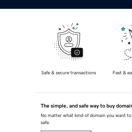
Safe & secure transactions
Fast & ea
The simple, and safe way to buy doma
No matter what kind of domain you want to 
safe.