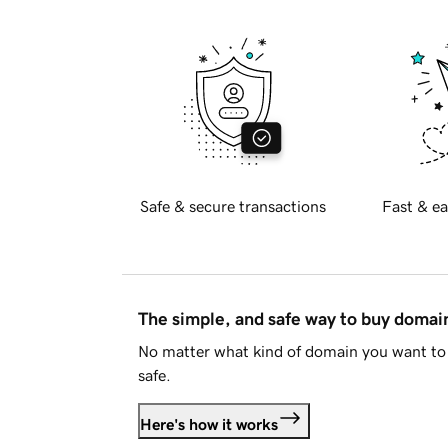
Safe & secure transactions
Fast & ea
The simple, and safe way to buy doma
No matter what kind of domain you want to 
safe.
Here's how it works