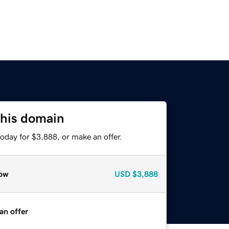
this domain
oday for $3,888, or make an offer.
ow
USD
$3,888
an offer