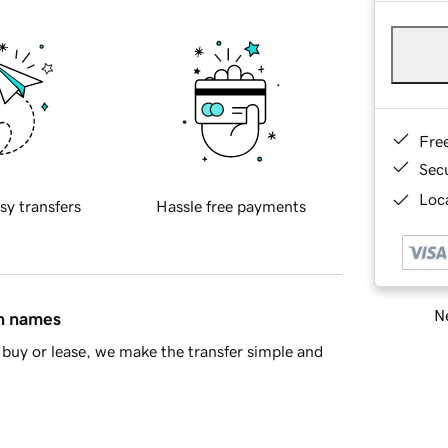
Fre
Sec
Loca
sy transfers
Hassle free payments
Ne
in names
buy or lease, we make the transfer simple and