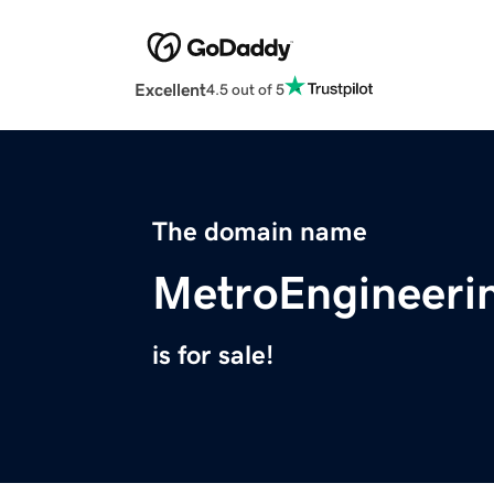
Excellent
4.5 out of 5
The domain name
MetroEngineeri
is for sale!