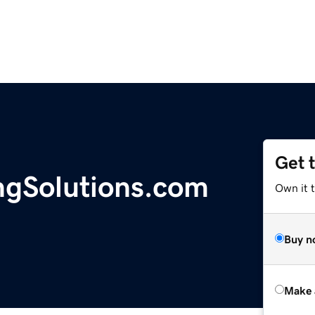
Get 
ngSolutions.com
Own it t
Buy n
Make 