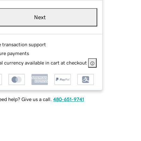
Next
e transaction support
ure payments
l currency available in cart at checkout
ed help? Give us a call.
480-651-9741