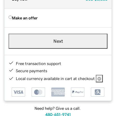
Make an offer
Next
Free transaction support
Secure payments
Local currency available in cart at checkout
Need help? Give us a call.
480-651-9741