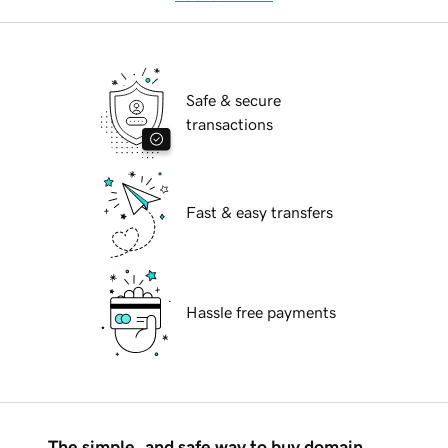
Safe & secure
transactions
Fast & easy transfers
Hassle free payments
The simple, and safe way to buy domain