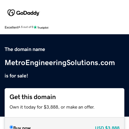
Excellent
4.5 out of 5
The domain name
MetroEngineeringSolutions.com
is for sale!
Get this domain
Own it today for $3,888, or make an offer.
Buy now
USD
$3,888