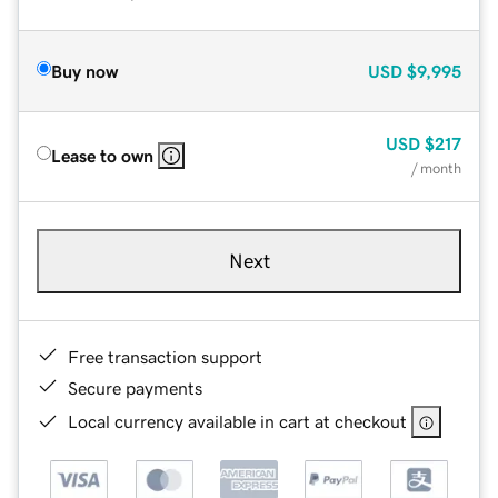
Buy now
USD
$9,995
USD
$217
Lease to own
/ month
Next
Free transaction support
Secure payments
Local currency available in cart at checkout