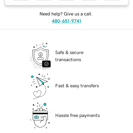
Need help? Give us a call.
480-651-9741
Safe & secure
transactions
Fast & easy transfers
Hassle free payments