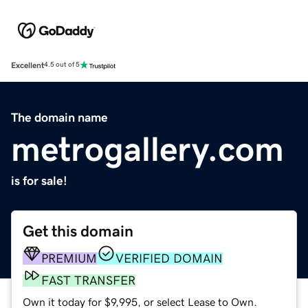
Excellent
4.5 out of 5
The domain name
metrogallery.com
is for sale!
Get this domain
PREMIUM
VERIFIED DOMAIN
FAST TRANSFER
Own it today for $9,995, or select Lease to Own.