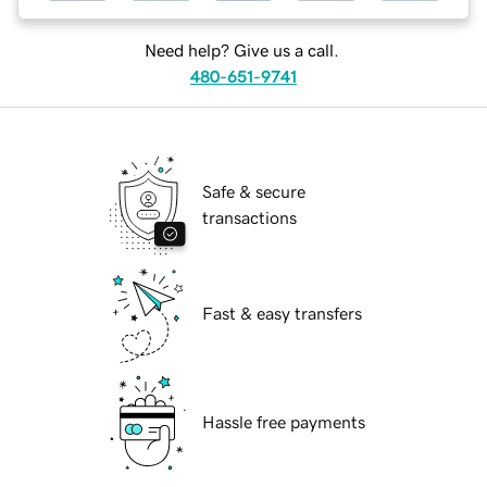
Need help? Give us a call.
480-651-9741
Safe & secure
transactions
Fast & easy transfers
Hassle free payments