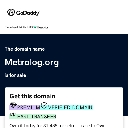
Excellent
4.5 out of 5
The domain name
Metrolog.org
is for sale!
Get this domain
PREMIUM
VERIFIED DOMAIN
FAST TRANSFER
Own it today for $1,488, or select Lease to Own.