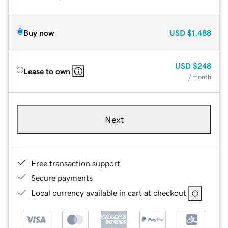
Buy now
USD
$1,488
USD
$248
Lease to own
/ month
Next
Free transaction support
Secure payments
Local currency available in cart at checkout