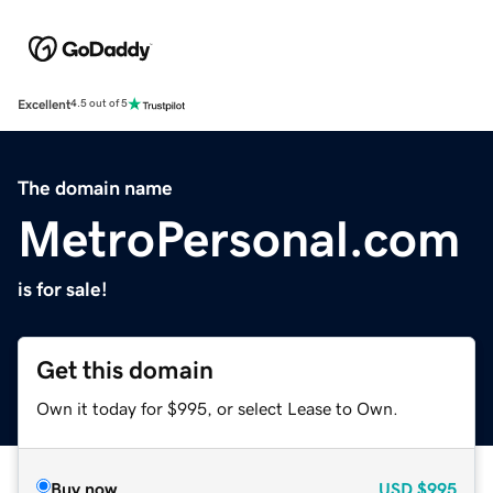
Excellent
4.5 out of 5
The domain name
MetroPersonal.com
is for sale!
Get this domain
Own it today for $995, or select Lease to Own.
Buy now
USD
$995