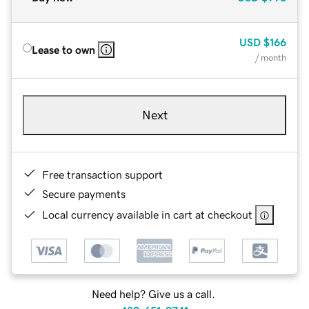
USD
$166
Lease to own
/ month
Next
Free transaction support
Secure payments
Local currency available in cart at checkout
Need help? Give us a call.