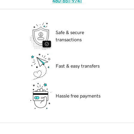
480-651-9741
Safe & secure
transactions
Fast & easy transfers
Hassle free payments