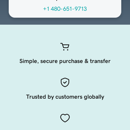
+1 480-651-9713
Simple, secure purchase & transfer
Trusted by customers globally