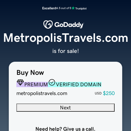
Excellent
4.5 out of 5
MetropolisTravels.com
is for sale!
Buy Now
PREMIUM
VERIFIED DOMAIN
metropolistravels.com
$250
USD
Next
Need help? Give us a call.